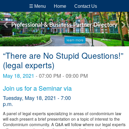
☰ Menu
Home
Contact Us
Professional & Business Partner Directory
learn more
“There are No Stupid Questions!”
(legal experts)
May 18, 2021
- 07:00 PM - 09:00 PM
Join us for a Seminar via
Tuesday, May 18, 2021 - 7:00
p.m.
A panel of legal experts specializing in areas of condominium law
will each present a brief presentation on a topic of interest to the
Condominium community. A Q&A will follow where our legal experts