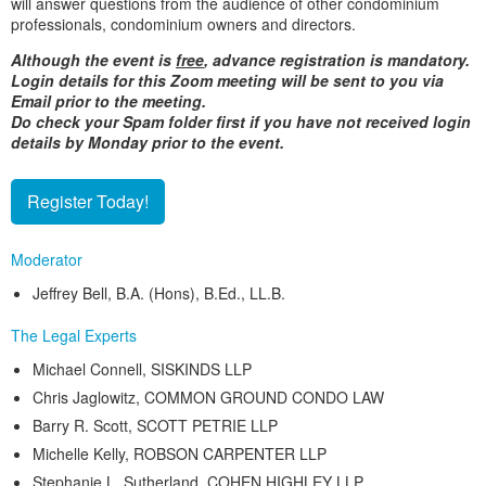
will answer questions from the audience of other condominium
professionals, condominium owners and directors.
Although the event is
free
, advance registration is mandatory.
Login details for this Zoom meeting will be sent to you via
Email prior to the meeting.
Do check your Spam folder first if you have not received login
details by Monday prior to the event.
Register Today!
Moderator
Jeffrey Bell, B.A. (Hons), B.Ed., LL.B.
The Legal Experts
Michael Connell, SISKINDS LLP
Chris Jaglowitz, COMMON GROUND CONDO LAW
Barry R. Scott, SCOTT PETRIE LLP
Michelle Kelly, ROBSON CARPENTER LLP
Stephanie L. Sutherland, COHEN HIGHLEY LLP