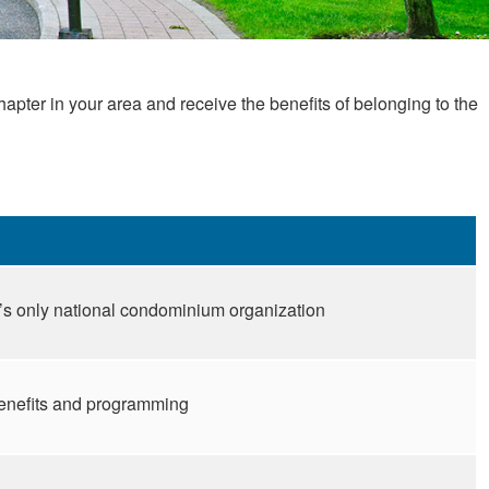
er in your area and receive the benefits of belonging to the
s only national condominium organization
benefits and programming