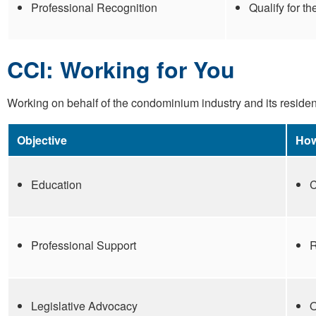
Professional Recognition
Qualify for t
CCI: Working for You
Working on behalf of the condominium industry and its resident
Objective
How
Education
C
Professional Support
R
Legislative Advocacy
O