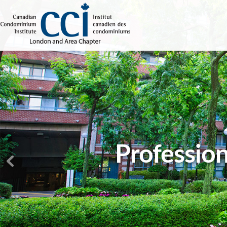
Profession