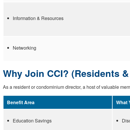
Information & Resources
Networking
Why Join CCI? (Residents & 
As a resident or condominium director, a host of valuable memb
Benefit Area
What 
Education Savings
Dis