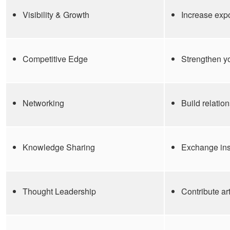
Visibility & Growth
Increase exp
Competitive Edge
Strengthen yo
Networking
Build relatio
Knowledge Sharing
Exchange insi
Thought Leadership
Contribute ar