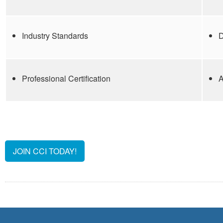
Industry Standards
D
Professional Certification
A
JOIN CCI TODAY!