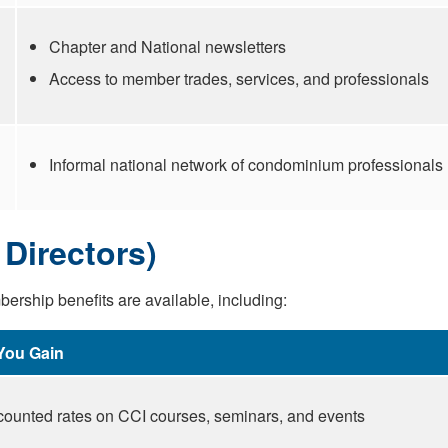
Chapter and National newsletters
Access to member trades, services, and professionals
Informal national network of condominium professionals
Directors)
ership benefits are available, including:
You Gain
counted rates on CCI courses, seminars, and events