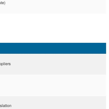
ute)
ppliers
slation