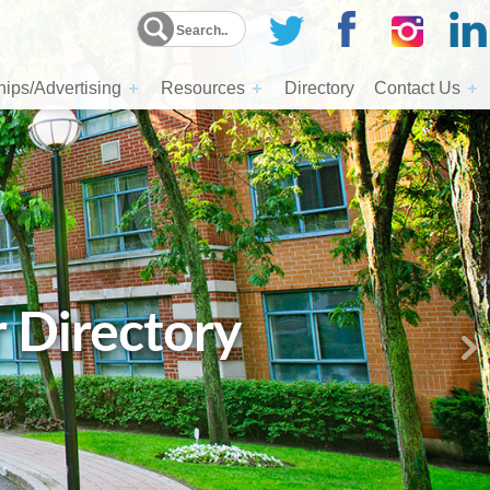
ips/Advertising
Resources
Directory
Contact Us
r Directory