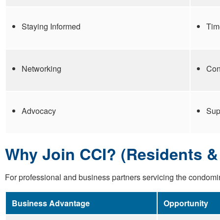
Staying Informed
Tim
Networking
Con
Advocacy
Sup
Why Join CCI? (Residents & 
For professional and business partners servicing the condomi
Business Advantage
Opportunity