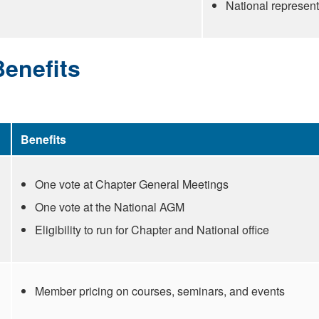
National represen
enefits
Benefits
One vote at Chapter General Meetings
One vote at the National AGM
Eligibility to run for Chapter and National office
Member pricing on courses, seminars, and events