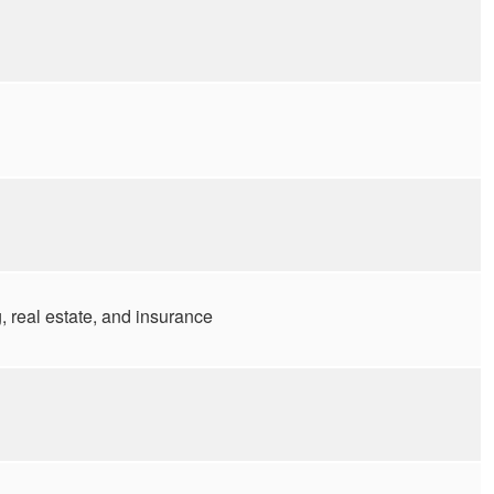
 real estate, and insurance