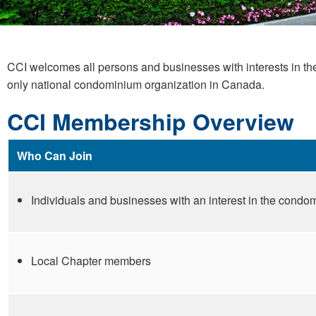
CCI welcomes all persons and businesses with interests in t
only national condominium organization in Canada.
CCI Membership Overview
Who Can Join
Individuals and businesses with an interest in the cond
Local Chapter members