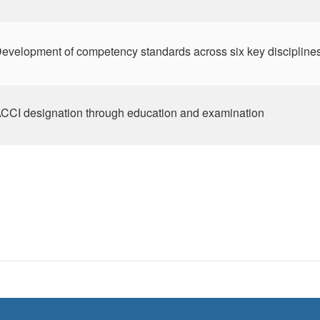
evelopment of competency standards across six key discipline
CCI designation through education and examination