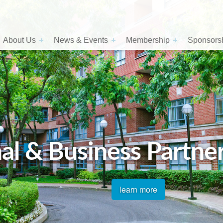
About Us
News & Events
Membership
Sponsorsh
al & Business Partne
learn more