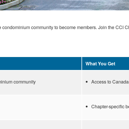
he condominium community to become members. Join the CCI Chapt
What You Get
ominium community
Access to Canada’
Chapter-specific 