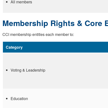
All members
Membership Rights & Core B
CCI membership entitles each member to:
Category
Voting & Leadership
Education