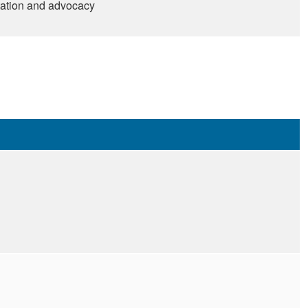
tation and advocacy