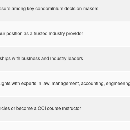
osure among key condominium decision-makers
ur position as a trusted industry provider
nships with business and industry leaders
ghts with experts in law, management, accounting, engineering,
ticles or become a CCI course instructor