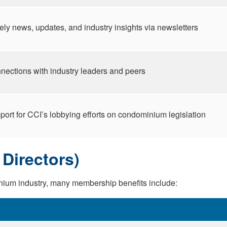
ely news, updates, and industry insights via newsletters
nections with industry leaders and peers
port for CCI’s lobbying efforts on condominium legislation
Directors)
nium industry, many membership benefits include: