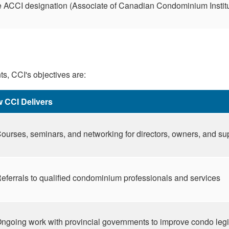
he ACCI designation (Associate of Canadian Condominium Instit
s, CCI's objectives are:
 CCI Delivers
ourses, seminars, and networking for directors, owners, and su
eferrals to qualified condominium professionals and services
ngoing work with provincial governments to improve condo legi