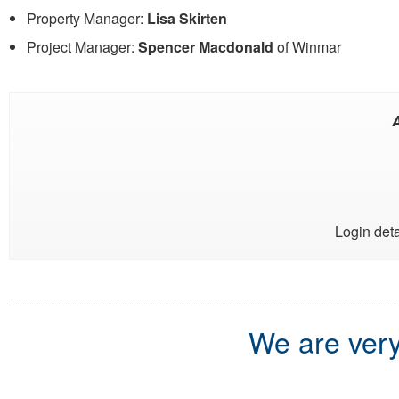
Property Manager:
Lisa Skirten
Project Manager:
Spencer Macdonald
of Winmar
A
Login deta
We are very