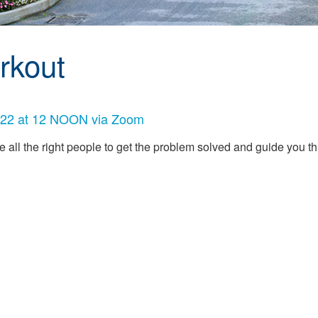
rkout
 2022 at 12 NOON via Zoom
e all the right people to get the problem solved and guide you 