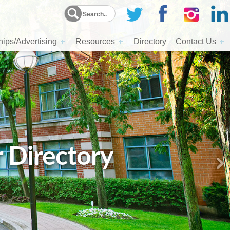
ips/Advertising
Resources
Directory
Contact Us
r Directory