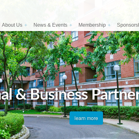
About Us
News & Events
Membership
Sponsorsh
al & Business Partne
learn more