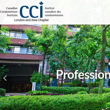
Profession