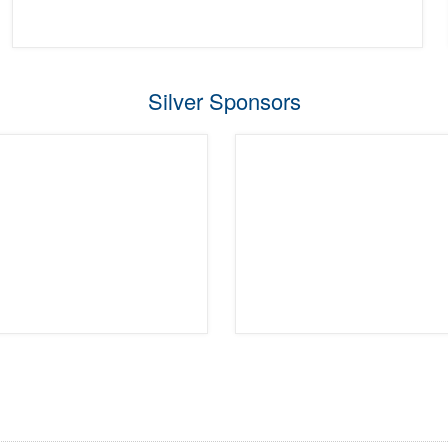
Silver Sponsors