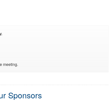
y.
he meeting.
our Sponsors