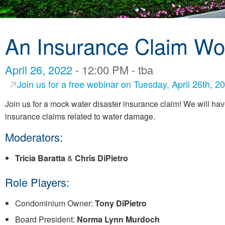
An Insurance Claim Wo
April 26, 2022
- 12:00 PM - tba
Join us for a free webinar on Tuesday, April 26th,
Join us for a mock water disaster insurance claim! We will hav
insurance claims related to water damage.
Moderators:
Tricia Baratta
&
Chris DiPietro
Role Players:
Condominium Owner:
Tony DiPietro
Board President:
Norma Lynn Murdoch