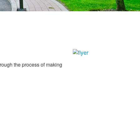
through the process of making