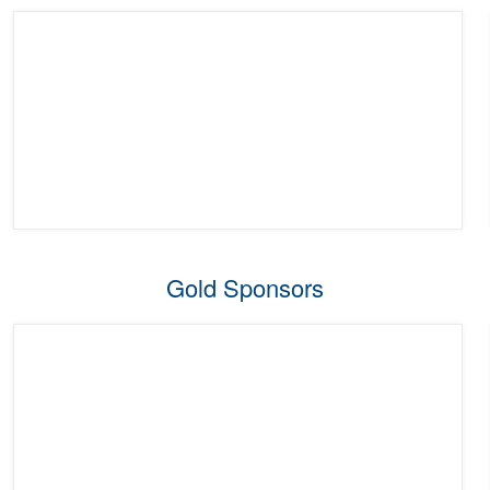
Gold Sponsors