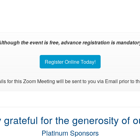
lthough the event is free, advance registration is mandator
Register Online Today!
ils for this Zoom Meeting will be sent to you via Email prior to t
 grateful for the generosity of 
Platinum Sponsors