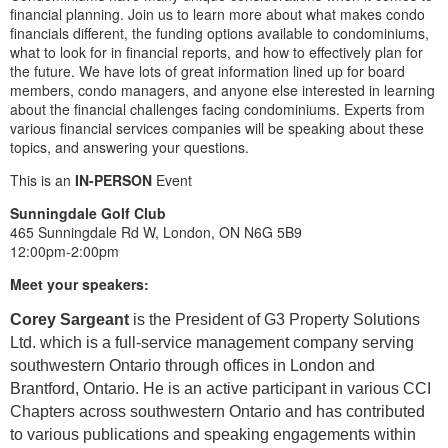
financial planning. Join us to learn more about what makes condo
financials different, the funding options available to condominiums,
what to look for in financial reports, and how to effectively plan for
the future. We have lots of great information lined up for board
members, condo managers, and anyone else interested in learning
about the financial challenges facing condominiums. Experts from
various financial services companies will be speaking about these
topics, and answering your questions.
This is an
IN-PERSON
Event
Sunningdale Golf Club
465 Sunningdale Rd W, London, ON N6G 5B9
12:00pm-2:00pm
Meet your speakers:
Corey Sargeant
is the President of G3 Property Solutions
Ltd. which is a full-service management company serving
southwestern Ontario through offices in London and
Brantford, Ontario. He is an active participant in various CCI
Chapters across southwestern Ontario and has contributed
to various publications and speaking engagements within