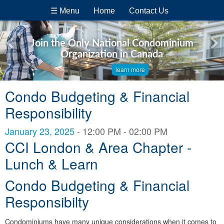
☰ Menu
Home
Contact Us
Join the Only National Condominium
Organization in Canada
learn more
Condo Budgeting & Financial
Responsibility
January 23, 2025
- 12:00 PM - 02:00 PM
CCI London & Area Chapter -
Lunch & Learn
Condo Budgeting & Financial
Responsibilty
Condominiums have many unique considerations when it comes to