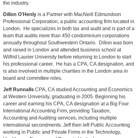
the industry.
Dillon O’Henly
is a Partner with MacNeill Edmundson
Professional Corporation, a public accounting firm located in
London. He specializes in both tax and audit and is part of a
team that audits more than 450 condominium corporations
annually throughout Southwestern Ontario. Dillon was born
and raised in London and attended business school at
Wilfrid Laurier University before returning to London to start
his professional career. He has a CPA, CA designation, and
is also involved in multiple charities in the London area in
board and committee roles.
Jeff Runnalls
CPA, CA studied Accounting and Economics
at Western University, graduating in 2005. Beginning his
career and earning his CPA, CA designation at a Big Four
International Accounting Firm, providing Taxation,
Accounting and Auditing services, including multiple
international secondments. Jeff then left Public Accounting
working in Public and Private Firms in the Technology,