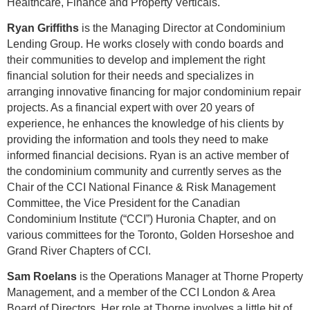
Healthcare, Finance and Property Verticals.
Ryan Griffiths
is the
Managing Director at Condominium
Lending Group. He works closely with condo boards and
their communities to develop and implement the right
financial solution for their needs and specializes in
arranging innovative financing for major condominium repair
projects. As a financial expert with over 20 years of
experience, he enhances the knowledge of his clients by
providing the information and tools they need to make
informed financial decisions. Ryan is an active member of
the condominium community and currently serves as the
Chair of the CCI National Finance & Risk Management
Committee, the Vice President for the Canadian
Condominium Institute (“CCI”) Huronia Chapter, and on
various committees for the Toronto, Golden Horseshoe and
Grand River Chapters of CCI.
Sam Roelans
is the Operations Manager at Thorne Property
Management, and a member of the CCI London & Area
Board of Directors. Her role at Thorne involves a little bit of