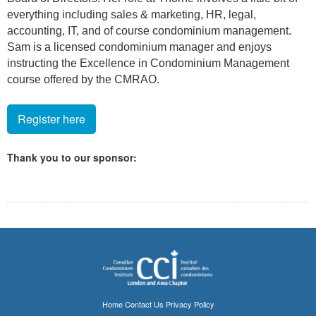
everything including sales & marketing, HR, legal,
accounting, IT, and of course condominium management.
Sam is a licensed condominium manager and enjoys
instructing the Excellence in Condominium Management
course offered by the CMRAO.
Register here
Thank you to our sponsor:
Home
Contact Us
Privacy Policy