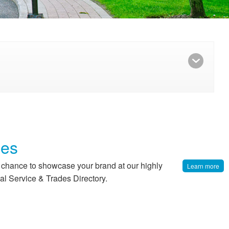
ies
r chance to showcase your brand at our highly
Learn more
al Service & Trades Directory.