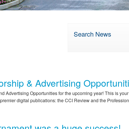
Search News
rship & Advertising Opportunit
d Advertising Opportunities for the upcoming year! This is you
premier digital publications: the CCI Review and the Profession
rnament was a huge success!