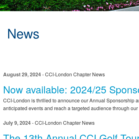
News
August 29, 2024
- CCI-London Chapter News
Now available: 2024/25 Sponso
CCI-London is thrilled to announce our Annual Sponsorship an
anticipated events and reach a targeted audience through our 
July 9, 2024
- CCI-London Chapter News
The 13th Annual CCI Golf Tou