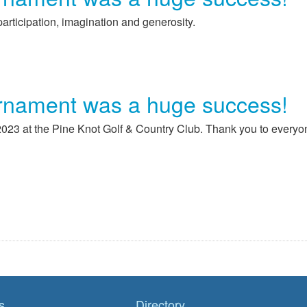
articipation, imagination and generosity.
rnament was a huge success!
23 at the Pine Knot Golf & Country Club. Thank you to everyo
s
Directory