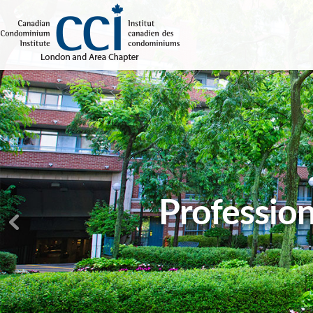
Profession