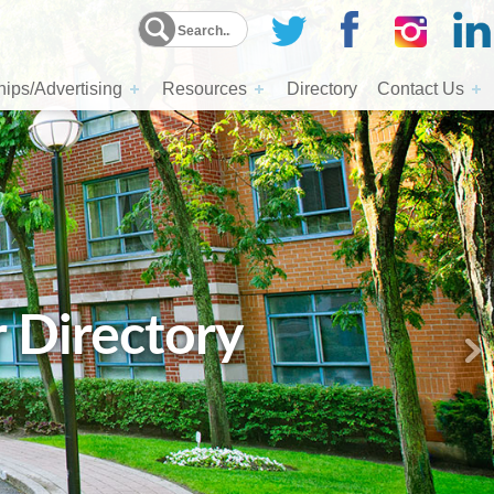
ips/Advertising
Resources
Directory
Contact Us
r Directory