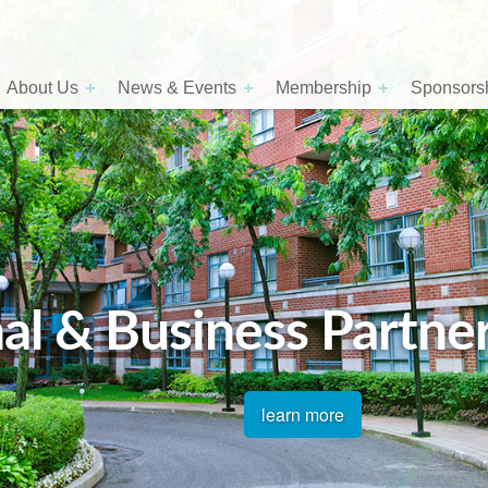
About Us
News & Events
Membership
Sponsorsh
al & Business Partne
learn more