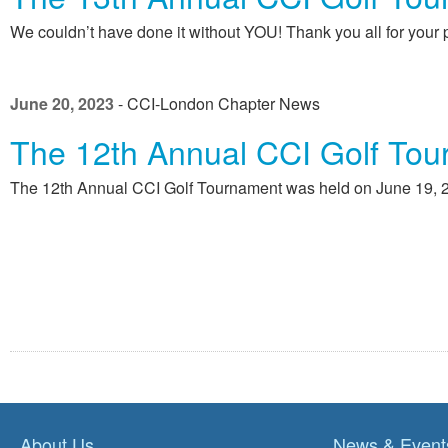
We couldn’t have done it without YOU! Thank you all for your p
June 20, 2023
- CCI-London Chapter News
The 12th Annual CCI Golf Tou
The 12th Annual CCI Golf Tournament was held on June 19, 20
About Us
News & Event