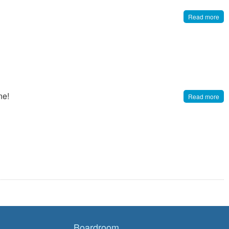
Read more
ne!
Read more
Boardroom